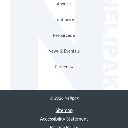
About
Locations
Resources
News & Events
Careers
© 2026 Nelipak
Sitemap
Accessibility Statement
Privacy Policy