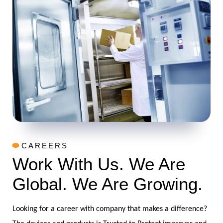
CAREERS
Work With Us. We Are
Global. We Are Growing.
Looking for a career with company that makes a difference?