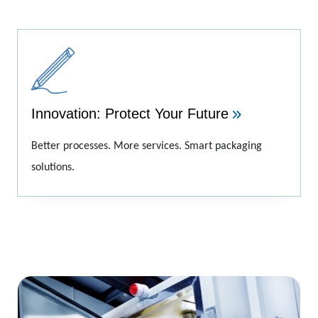
Innovation: Protect Your Future
Better processes. More services. Smart packaging
solutions.