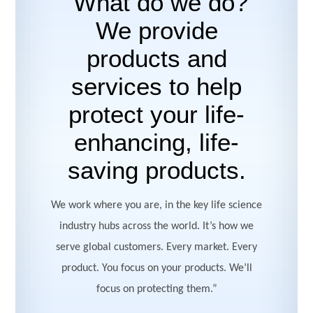
“What do we do?
We provide
products and
services to help
protect your life-
enhancing, life-
saving products.
We work where you are, in the key life science
industry hubs across the world. It’s how we
serve global customers. Every market. Every
product. You focus on your products. We’ll
focus on protecting them.”