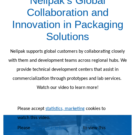
Nelipak’s Global
Collaboration and
Innovation in Packaging
Solutions
Nelipak supports global customers by collaborating closely
with them and development teams across regional hubs. We
provide technical development centers that assist in
commercialization through prototypes and lab services.
Watch our video to learn more!
Please accept
statistics, marketing
cookies to
watch this video.
Please
accept marketing-
to view this