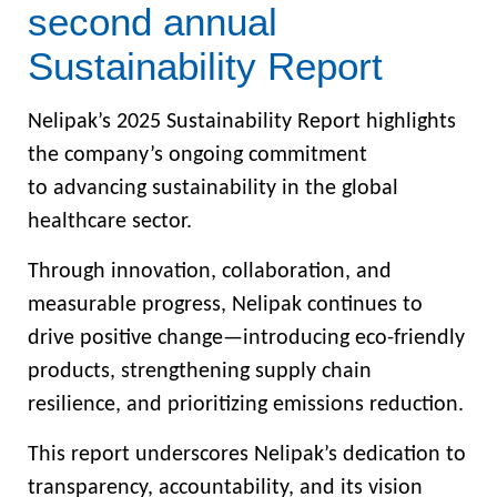
second annual
Sustainability Report
Nelipak’s 2025 Sustainability Report highlights
the company’s ongoing commitment
to advancing sustainability in the global
healthcare sector.
Through innovation, collaboration, and
measurable progress, Nelipak continues to
drive positive change—introducing eco-friendly
products, strengthening supply chain
resilience, and prioritizing emissions reduction.
This report underscores Nelipak’s dedication to
transparency, accountability, and its vision