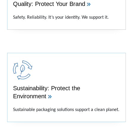
Quality: Protect Your Brand
Safety. Reliability. It’s your identity. We support it.
Sustainability: Protect the
Environment
Sustainable packaging solutions support a clean planet.