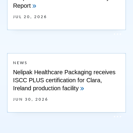
Report
JUL 20, 2026
NEWS
Nelipak Healthcare Packaging receives
ISCC PLUS certification for Clara,
Ireland production facility
JUN 30, 2026