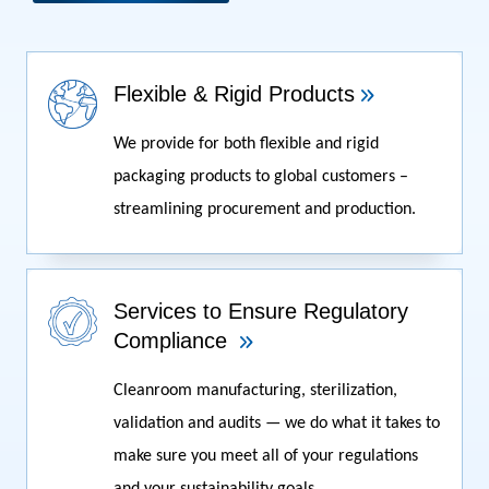
Flexible & Rigid Products
We provide for both flexible and rigid
packaging products to global customers –
streamlining procurement and production.
Services to Ensure Regulatory
Compliance
Cleanroom manufacturing, sterilization,
validation and audits — we do what it takes to
make sure you meet all of your regulations