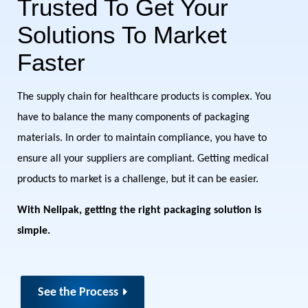
Trusted To Get Your
Solutions To Market
Faster
The supply chain for healthcare products is complex. You
have to balance the many components of packaging
materials. In order to maintain compliance, you have to
ensure all your suppliers are compliant. Getting medical
products to market is a challenge, but it can be easier.
With Nelipak, getting the right packaging solution is
simple.
See the Process