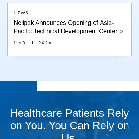
NEWS
Nelipak Announces Opening of Asia-
Pacific Technical Development Center
MAR 11, 2026
Healthcare Patients Rely
on You. You Can Rely on
Us.