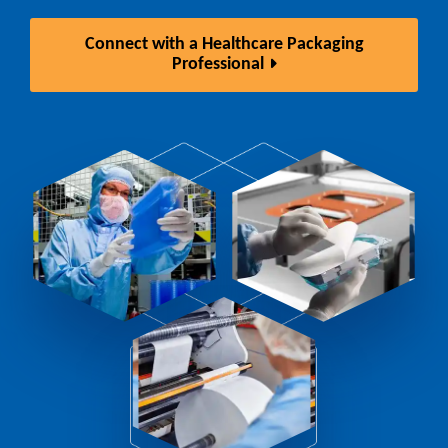
Connect with a Healthcare Packaging
Professional