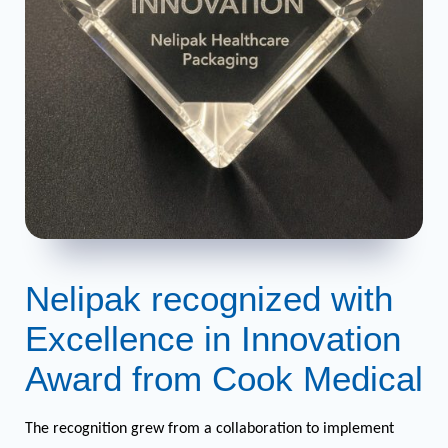
Nelipak recognized with
Excellence in Innovation
Award from Cook Medical
The recognition grew from a collaboration to implement