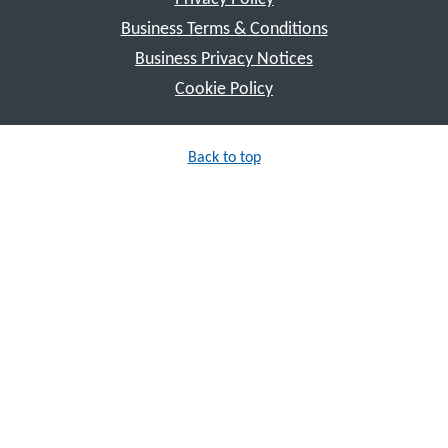
Business Terms & Conditions
Business Privacy Notices
Cookie Policy
Back to top