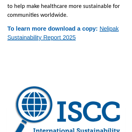
to help make healthcare more sustainable for
communities worldwide.
To learn more download a copy:
Nelipak
Sustainability Report 2025