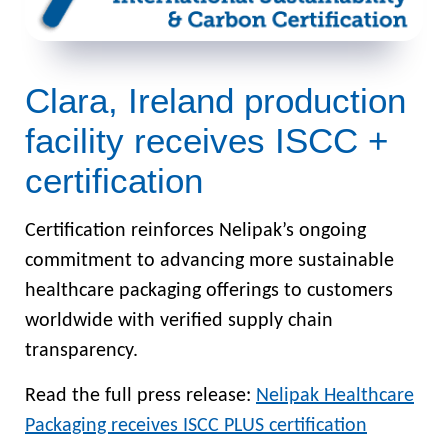
Clara, Ireland production
facility receives ISCC +
certification
Certification reinforces Nelipak’s ongoing
commitment to advancing more sustainable
healthcare packaging offerings to customers
worldwide with verified supply chain
transparency.
Read the full press release:
Nelipak Healthcare
Packaging receives ISCC PLUS certification