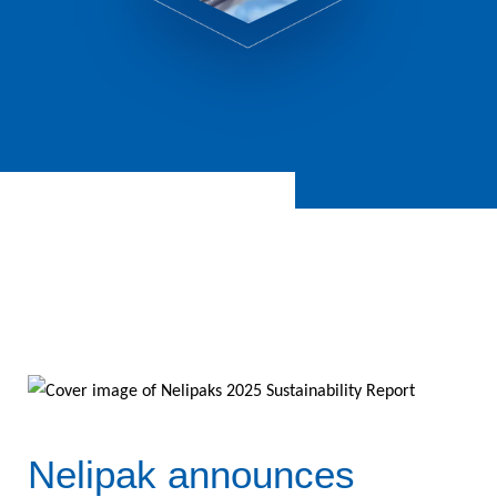
Nelipak announces