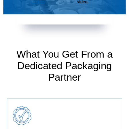
cookies
video.
What You Get From a
Dedicated Packaging
Partner