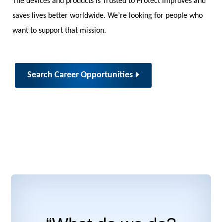
The devices and products is Trusted to Protect improves and
saves lives better worldwide. We’re looking for people who
want to support that mission.
Search Career Opportunities