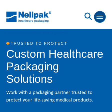
Skip to Main Content
Back to home
Open S
TRUSTED TO PROTECT
Custom Healthcare
Packaging
Solutions
Work with a packaging partner trusted to
protect your life-saving medical products.