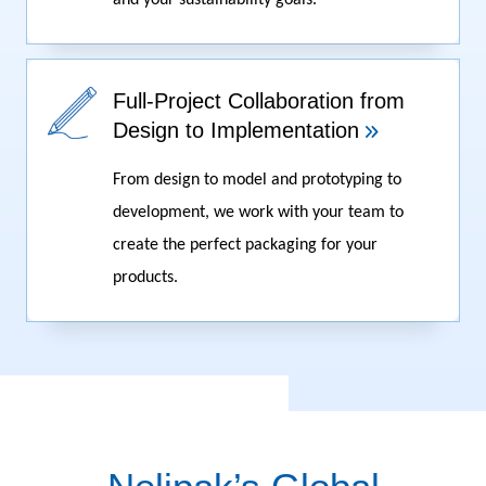
and your sustainability goals.
Full-Project Collaboration from
Design to Implementation
From design to model and prototyping to
development, we work with your team to
create the perfect packaging for your
products.