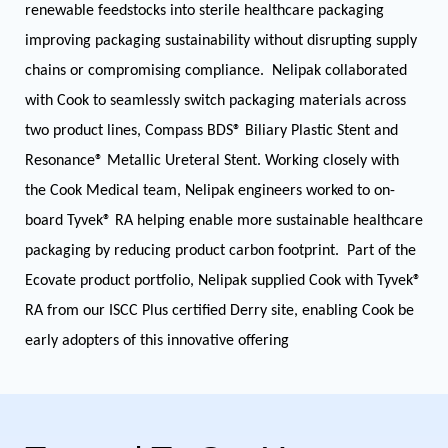
renewable feedstocks into sterile healthcare packaging
improving packaging sustainability without disrupting supply
chains or compromising compliance. Nelipak collaborated
with Cook to seamlessly switch packaging materials across
two product lines, Compass BDS® Biliary Plastic Stent and
Resonance® Metallic Ureteral Stent. Working closely with
the Cook Medical team, Nelipak engineers worked to on-
board Tyvek® RA helping enable more sustainable healthcare
packaging by reducing product carbon footprint. Part of the
Ecovate product portfolio, Nelipak supplied Cook with Tyvek®
RA from our ISCC Plus certified Derry site, enabling Cook be
early adopters of this innovative offering