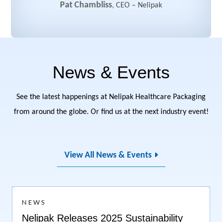
Pat Chambliss
,
CEO
–
Nelipak
News & Events
See the latest happenings at Nelipak Healthcare Packaging
from around the globe. Or find us at the next industry event!
View All News & Events
NEWS
Nelipak Releases 2025 Sustainability