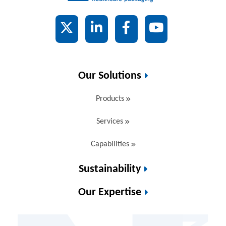
X
LinkedIn
Facebook
YouTube
Our Solutions
Products
Services
Capabilities
Sustainability
Our Expertise