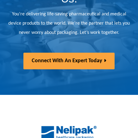
You’re delivering life-saving pharmaceutical and medical
device products to the world. We’re the partner that lets you
never worry about packaging. Let’s work together.
Connect With An Expert Today
Back to home